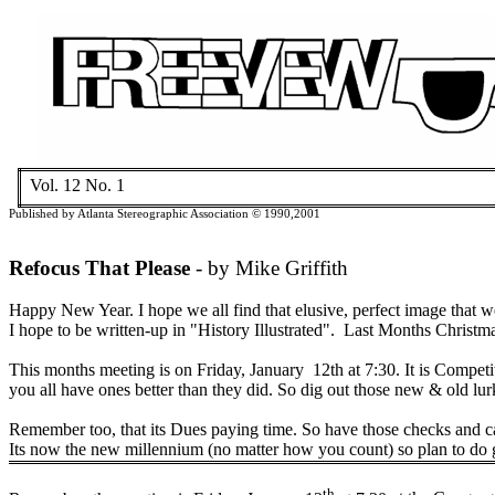
Vol. 12 No.
1
Published by
Atlanta
Stereographic Association © 1990
,2001
Refocus That Please
- by Mike Griffith
Happy New Year.
I hope we all find that elusive, perfect image that w
I hope to be written-up in "History Illustrated".
Last Months Christmas
This months meeting is on Friday,
January
12th
at
7:30
. It is Compe
you all have ones better than they did. So dig out those new & old l
Remember too, that its Dues paying time. So have those checks and c
Its now the new millennium (no matter how you count) so plan to do g
th