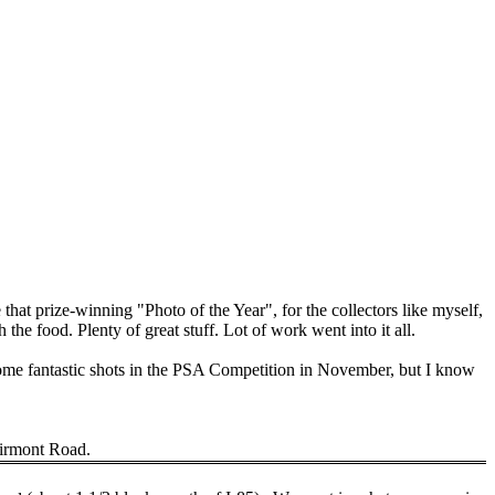
 that prize-winning "Photo of the Year", for the collectors like myself,
h the food.
Plenty of great stuff.
Lot
of work went into it all.
some fantastic shots in the PSA Competition in November, but I know
irmont Road
.