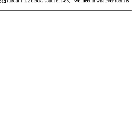
oad
(about 1 1/2 blocks south of I-85)
.
We meet in whatever room is