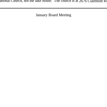
tional Church, not the lake house.
The church is at
2676 Clairmont R
January Board Meeting