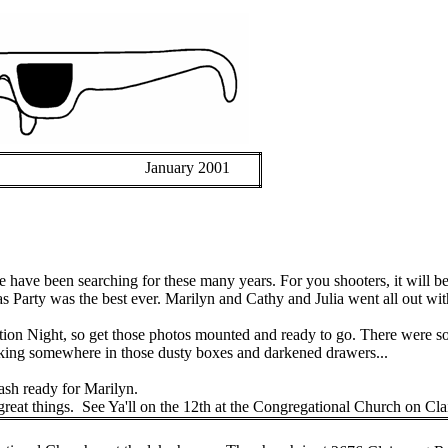
January 2001
e have been searching for these many years. For you shooters, it will be
 Party was the best ever. Marilyn and Cathy and Julia went all out wit
tition Night, so get those photos mounted and ready to go. There were 
urking somewhere in those dusty boxes and darkened drawers...
ash ready for Marilyn.
reat things.
See
Ya'll
on the 12th at the Congregational Church on
Cla