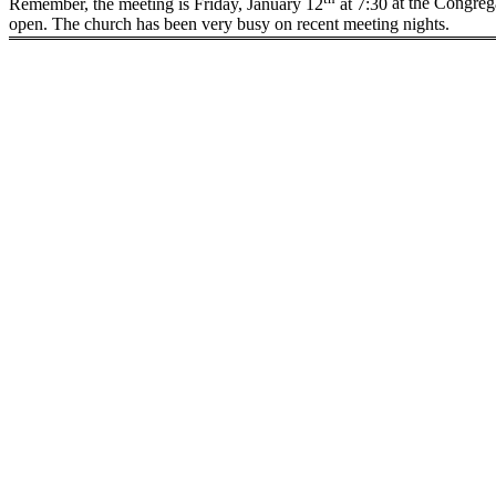
Remember, the meeting is Friday, January 12
at
7:30
at the Congrega
open. The church has been very busy on recent meeting nights.